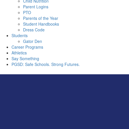
Child Nutrition
Parent Logins
PTO
Parents of the Year
Student Handbooks
Dress Code
Students
Gator Den
Career Programs
Athletics
Say Something
PGSD: Safe Schools. Strong Futures.