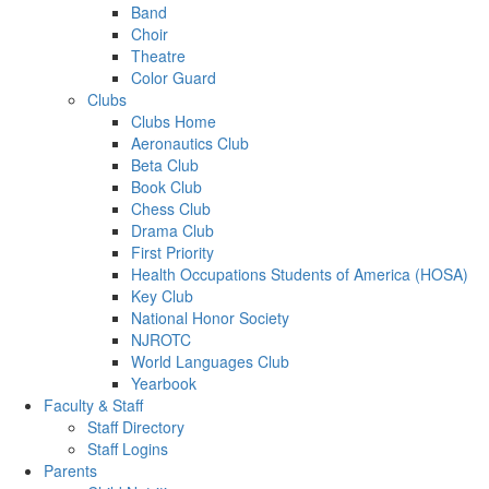
Band
Choir
Theatre
Color Guard
Clubs
Clubs Home
Aeronautics Club
Beta Club
Book Club
Chess Club
Drama Club
First Priority
Health Occupations Students of America (HOSA)
Key Club
National Honor Society
NJROTC
World Languages Club
Yearbook
Faculty & Staff
Staff Directory
Staff Logins
Parents