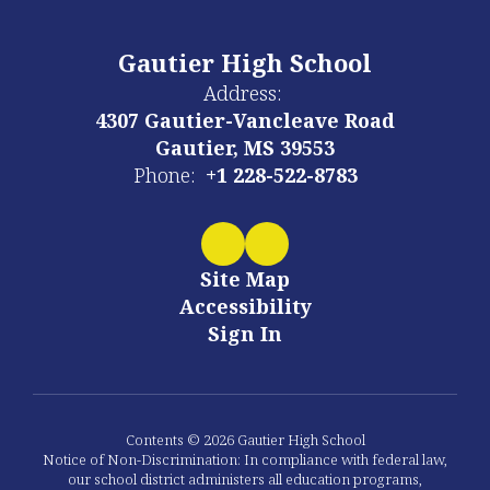
Gautier High School
Address:
4307 Gautier-Vancleave Road
Gautier, MS 39553
Phone:
+1 228-522-8783
Site Map
Accessibility
Sign In
Contents © 2026 Gautier High School
Notice of Non-Discrimination: In compliance with federal law,
our school district administers all education programs,