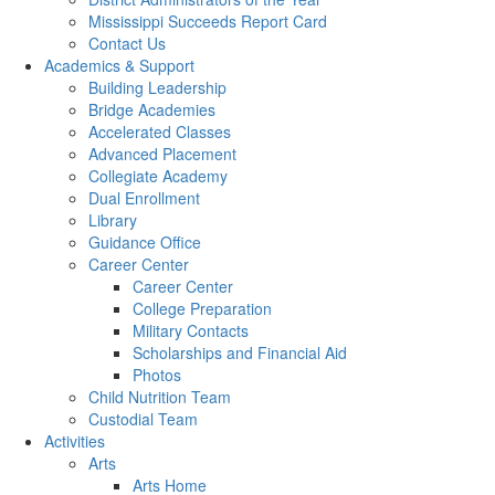
Mississippi Succeeds Report Card
Contact Us
Academics & Support
Building Leadership
Bridge Academies
Accelerated Classes
Advanced Placement
Collegiate Academy
Dual Enrollment
Library
Guidance Office
Career Center
Career Center
College Preparation
Military Contacts
Scholarships and Financial Aid
Photos
Child Nutrition Team
Custodial Team
Activities
Arts
Arts Home