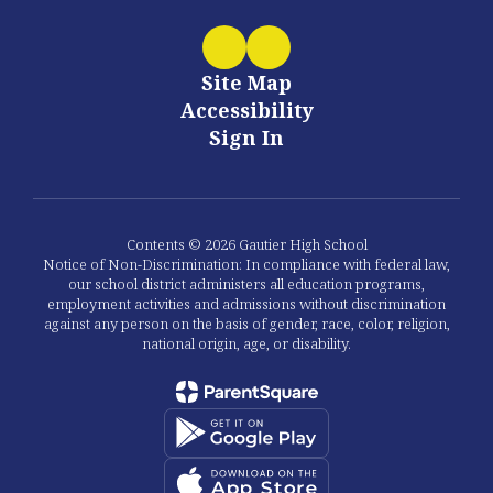
Site Map
Accessibility
Sign In
Contents © 2026 Gautier High School
Notice of Non-Discrimination: In compliance with federal law,
our school district administers all education programs,
employment activities and admissions without discrimination
against any person on the basis of gender, race, color, religion,
national origin, age, or disability.