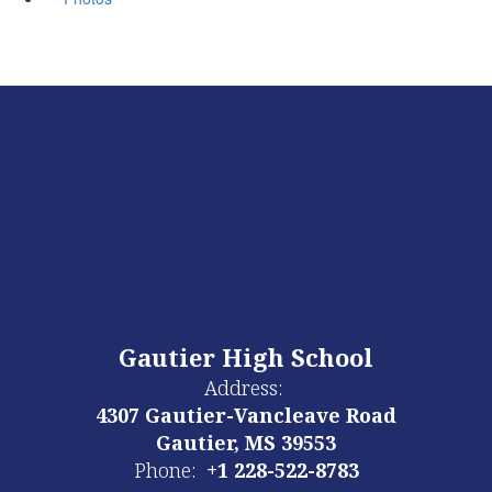
Gautier High School
Address:
4307 Gautier-Vancleave Road
Gautier, MS 39553
Phone:
+1 228-522-8783