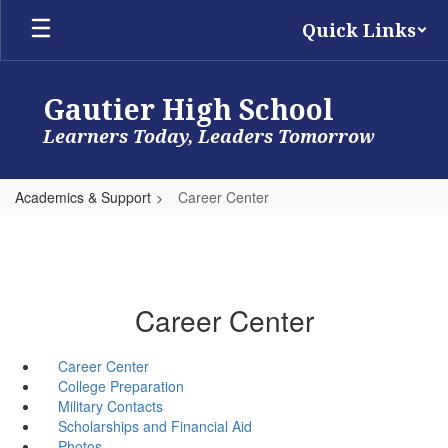
Skip
Quick Links
to
main
content
Gautier High School
Learners Today, Leaders Tomorrow
Academics & Support
Career Center
Career Center
Career Center
College Preparation
Military Contacts
Scholarships and Financial Aid
Photos